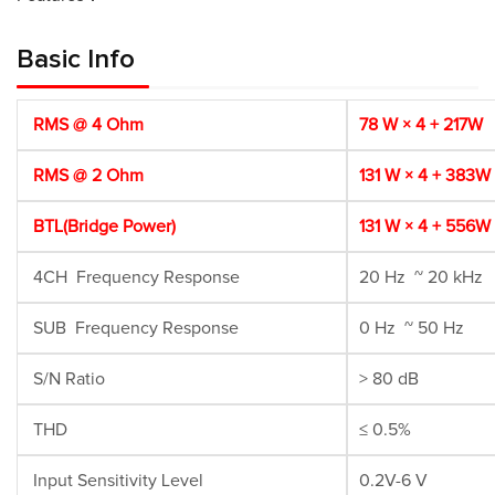
Basic Info
RMS @ 4 Ohm
78 W × 4 + 217W
RMS @ 2 Ohm
131 W × 4 + 383W
BTL(Bridge Power)
131 W × 4 + 556W
4CH Frequency Response
20 Hz ~ 20 kHz
SUB Frequency Response
0 Hz ~ 50 Hz
S/N Ratio
> 80 dB
THD
≤ 0.5%
Input Sensitivity Level
0.2V-6 V