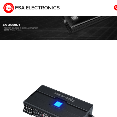
FSA ELECTRONICS