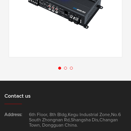
X3-600.5D
Contact us
Address:
6th Floor, 8th Bldg,Kegu Industrial Zone,No.6
South Zhongnan Rd,Shangsha Dis,Changan
Town, Dongguan China.