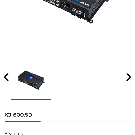
X3-600.5D
Features：