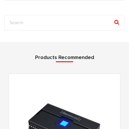
Products Recommended