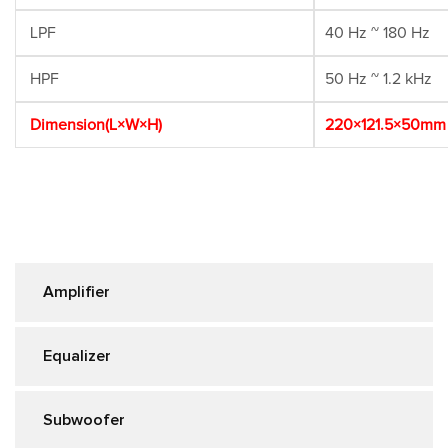
LPF
40 Hz ~ 180 Hz
HPF
50 Hz ~ 1.2 kHz
Dimension(L×W×H)
220×121.5×50mm
Amplifier
Equalizer
Subwoofer