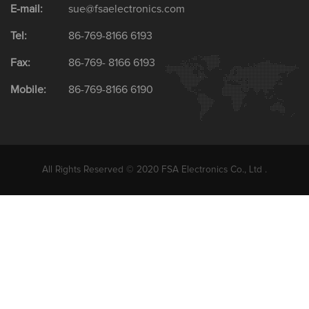
E-mail:
sue@fsaelectronics.com
Tel:
86-769-8166 6193
Fax:
86-769- 8166 6193
Mobile:
86-769-8166 6190
All Rights Reserved © 2020 FSA Electronics Co., Ltd .