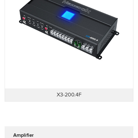
X3-200.4F
Amplifier