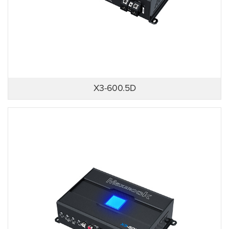
X3-600.5D