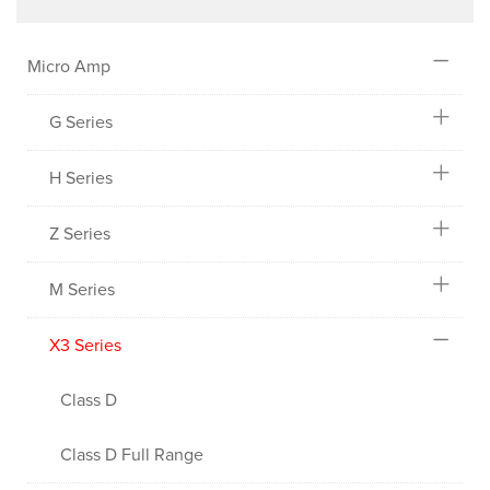
Micro Amp
G Series
H Series
Z Series
M Series
X3 Series
Class D
Class D Full Range