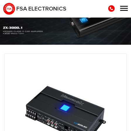
FSA ELECTRONICS