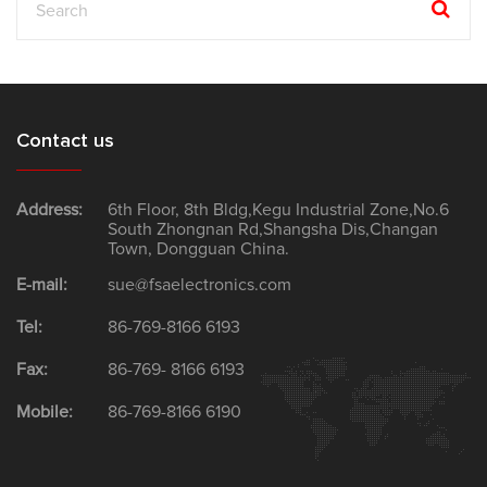
Contact us
Address:
6th Floor, 8th Bldg,Kegu Industrial Zone,No.6
South Zhongnan Rd,Shangsha Dis,Changan
Town, Dongguan China.
E-mail:
sue@fsaelectronics.com
Tel:
86-769-8166 6193
Fax:
86-769- 8166 6193
Mobile:
86-769-8166 6190