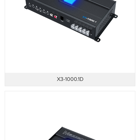
X3-1000.1D