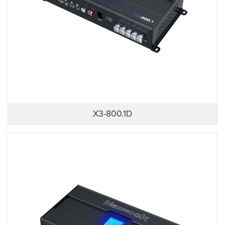
X3-800.1D