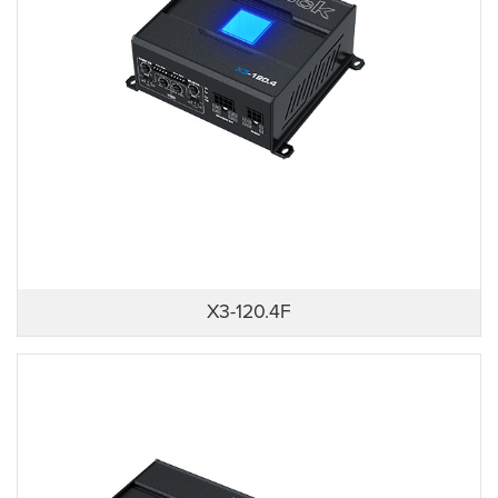
X3-120.4F