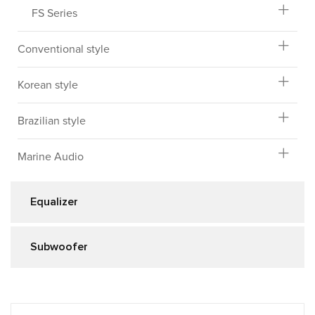
FS Series
Conventional style
Korean style
Brazilian style
Marine Audio
Equalizer
Subwoofer