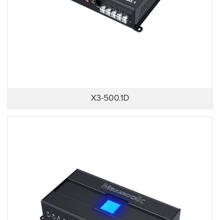
X3-500.1D